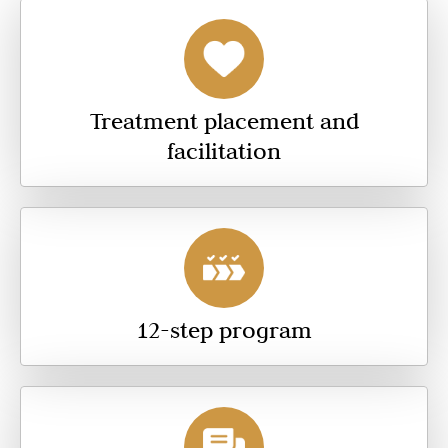
Treatment placement and
facilitation
12-step program