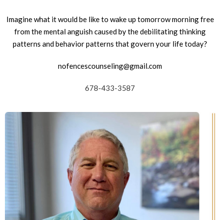
Imagine what it would be like to wake up tomorrow morning free
from the mental anguish caused by the debilitating thinking
patterns and behavior patterns that govern your life today?
nofencescounseling@gmail.com
678-433-3587