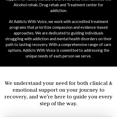
Alcohol rehab, Drug rehab and Treatment center for
addiction.
At Addicts With Voice, we work with accredited treatment
programs that prioritize compassion and evidence-based
approaches. We are dedicated to guiding individuals
struggling with addiction and mental health disorders on their
path to lasting recovery. With a comprehensive range of care
options, Addicts With Voice is committed to addressing the
unique needs of each person we serve.
We understand your need for both clinical &
emotional support on your journey to
recovery, and we're here to guide you every
step of the way.