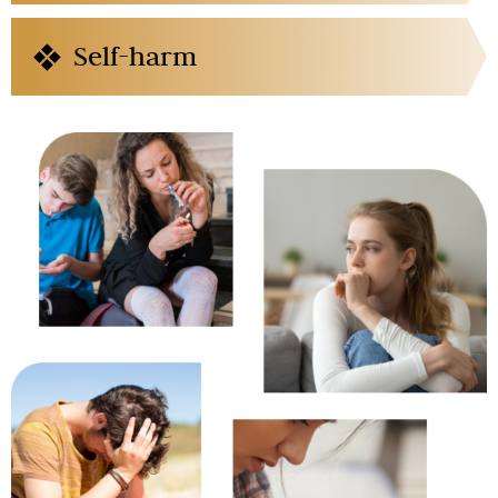
Self-harm