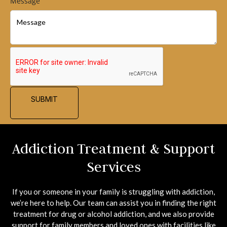
Message
SUBMIT
Addiction Treatment & Support
Services
If you or someone in your family is struggling with addiction,
we’re here to help. Our team can assist you in finding the right
treatment for drug or alcohol addiction, and we also provide
support for family members and loved ones with facilities like