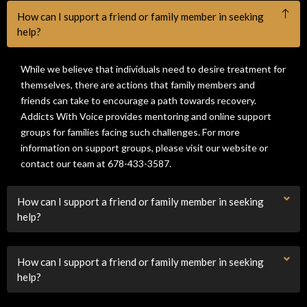
How can I support a friend or family member in seeking
help?
While we believe that individuals need to desire treatment for
themselves, there are actions that family members and
friends can take to encourage a path towards recovery.
Addicts With Voice provides mentoring and online support
groups for families facing such challenges. For more
information on support groups, please visit our website or
contact our team at 678-433-3587.
How can I support a friend or family member in seeking
help?
How can I support a friend or family member in seeking
help?