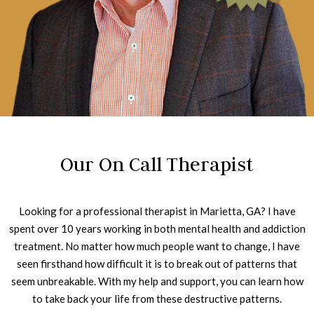
Our On Call Therapist
Looking for a professional therapist in Marietta, GA? I have
spent over 10 years working in both mental health and addiction
treatment. No matter how much people want to change, I have
seen firsthand how difficult it is to break out of patterns that
seem unbreakable. With my help and support, you can learn how
to take back your life from these destructive patterns.