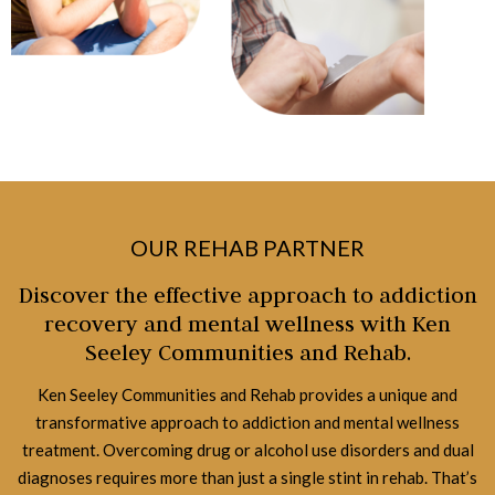
OUR REHAB PARTNER
Discover the effective approach to addiction
recovery and mental wellness with Ken
Seeley Communities and Rehab.
Ken Seeley Communities and Rehab provides a unique and
transformative approach to addiction and mental wellness
treatment. Overcoming drug or alcohol use disorders and dual
diagnoses requires more than just a single stint in rehab. That’s