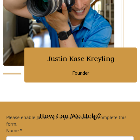
Justin Kase Kreyling
Founder
How Can We Help?
Please enable JavaScript in your browser to complete this
form.
Name
*