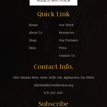
Quick Link
Home
Our Work
About Us
Resources
Shop
Our Partners
FAQs
Press
Contact Us
Contact Info.
5665 Atlanta Hwy, Suite 102B-188, Alpharetta, GA 30004
Info@addictswithvoice.org
678-433-3587
Subscribe