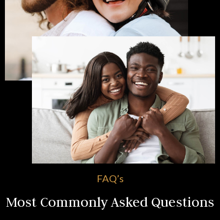
FAQ’s
Most Commonly Asked Questions