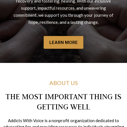
recovery and fostering healing. With our inclusive
support, impactful resources, and unwavering
commitment, we support you through your journey of
hope, resilience, and a lasting change.
LEARN MORE
ABOUT US
THE MOST IMPORTANT THING IS
GETTING WELL
Addicts With Voice is a nonprofit organization dedicated to
advocating for and providing resources to individuals struggling