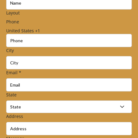
Layout
Phone
United States +1
City
Email
*
State
Address