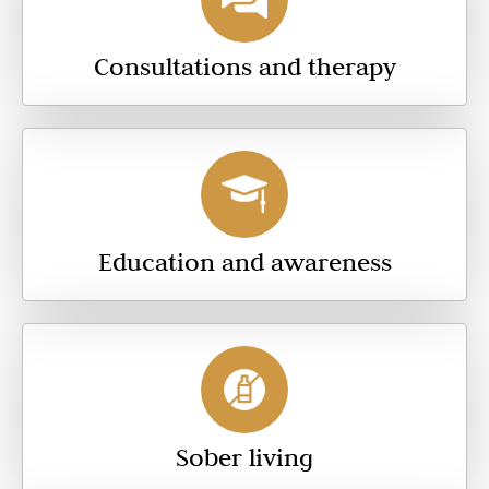
Consultations and therapy
Education and awareness
Sober living