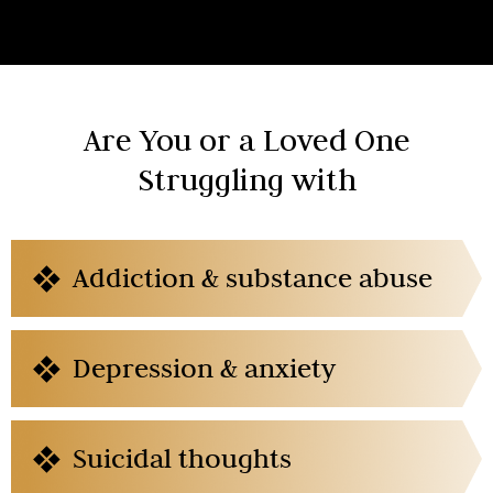
Are You or a Loved One
Struggling with
Addiction & substance abuse
Depression & anxiety
Suicidal thoughts