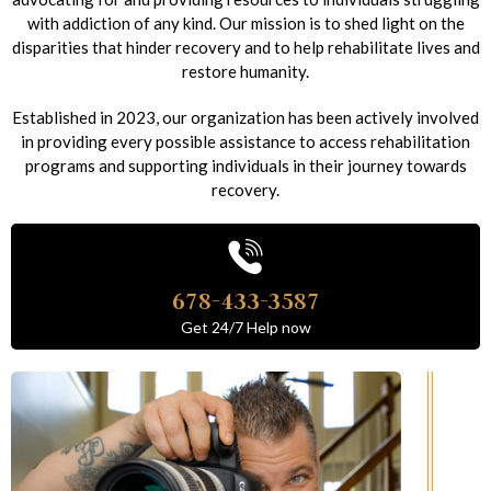
with addiction of any kind. Our mission is to shed light on the
disparities that hinder recovery and to help rehabilitate lives and
restore humanity.
Established in 2023, our organization has been actively involved
in providing every possible assistance to access rehabilitation
programs and supporting individuals in their journey towards
recovery.
678-433-3587
Get 24/7 Help now