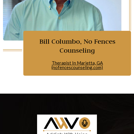
Bill Columbo, No Fences
Counseling
Therapist In Marietta, GA
(nofencescounseling.com)