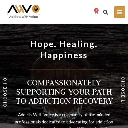
0
Hope. Healing.
Happiness
COMPASSIONATELY
.
C
E
H
P
O
O
SUPPORTING YOUR PATH
O
H
S
E
E
TO ADDICTION RECOVERY
S
L
O
I
O
F
E
H
.
C
Addicts With Voice is a community of like-minded
professionals dedicated to advocating for addiction