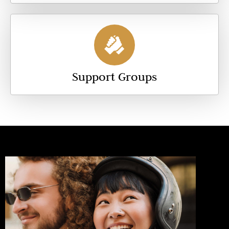
Support Groups