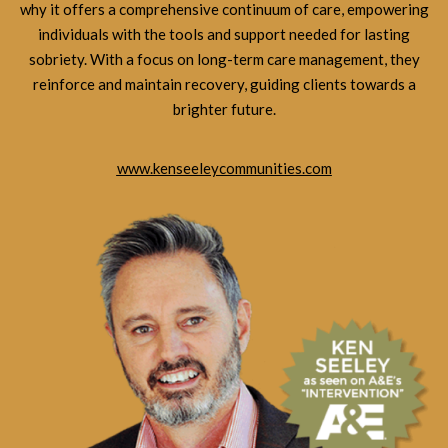
why it offers a comprehensive continuum of care, empowering
individuals with the tools and support needed for lasting
sobriety. With a focus on long-term care management, they
reinforce and maintain recovery, guiding clients towards a
brighter future.
www.kenseeleycommunities.com