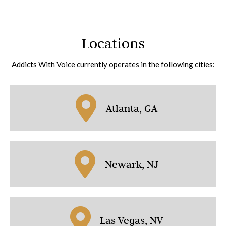
Locations
Addicts With Voice currently operates in the following cities:
Atlanta, GA
Newark, NJ
Las Vegas, NV