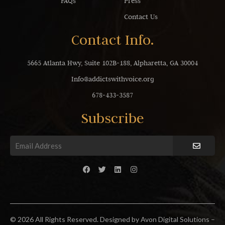
FAQs
Press
Contact Us
Contact Info.
5665 Atlanta Hwy, Suite 102B-188, Alpharetta, GA 30004
Info@addictswithvoice.org
678-433-3587
Subscribe
© 2026 All Rights Reserved. Designed by Avon Digital Solutions –