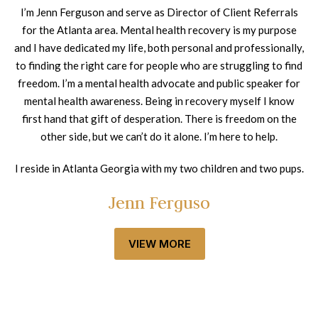
I’m Jenn Ferguson and serve as Director of Client Referrals
for the Atlanta area. Mental health recovery is my purpose
and I have dedicated my life, both personal and professionally,
to finding the right care for people who are struggling to find
freedom. I’m a mental health advocate and public speaker for
mental health awareness. Being in recovery myself I know
first hand that gift of desperation. There is freedom on the
other side, but we can’t do it alone. I’m here to help.
I reside in Atlanta Georgia with my two children and two pups.
Jenn Ferguso
VIEW MORE