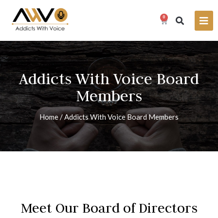
0
Addicts With Voice Board
Members
Home
/
Addicts With Voice Board Members
Meet Our Board of Directors