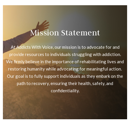
Mission Statement
At Addicts With Voice, our mission is to advocate for and
provide resources to individuals struggling with addiction.
We firmly believe in the importance of rehabilitating lives and
restoring humanity while advocating for meaningful action.
Our goal is to fully support individuals as they embark on the
path to recovery, ensuring their health, safety, and
confidentiality.