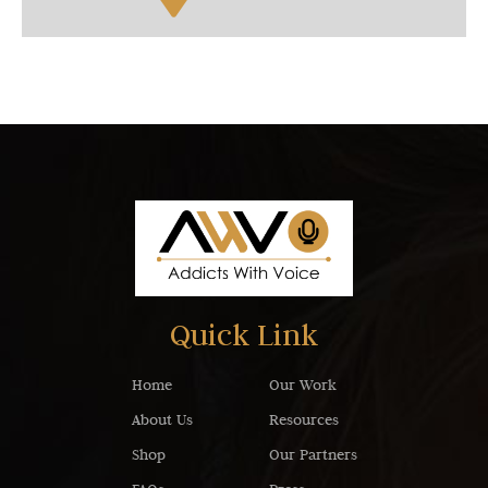
Quick Link
Home
Our Work
About Us
Resources
Shop
Our Partners