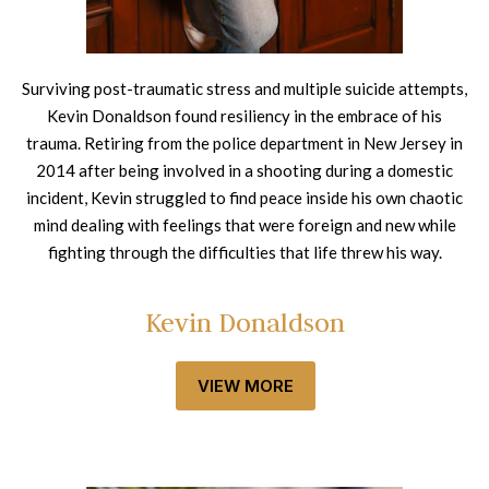
Surviving post-traumatic stress and multiple suicide attempts,
Kevin Donaldson found resiliency in the embrace of his
trauma. Retiring from the police department in New Jersey in
2014 after being involved in a shooting during a domestic
incident, Kevin struggled to find peace inside his own chaotic
mind dealing with feelings that were foreign and new while
fighting through the difficulties that life threw his way.
Kevin Donaldson
VIEW MORE